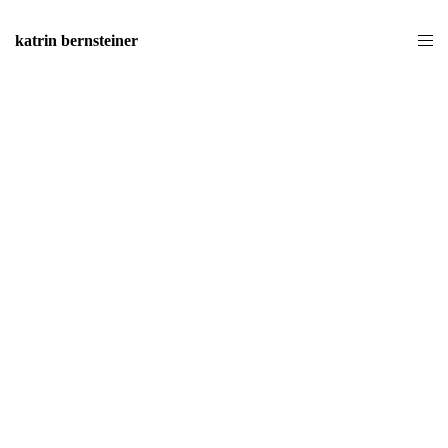
katrin bernsteiner