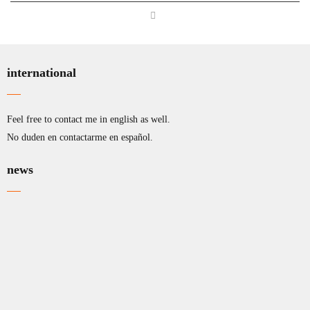
international
Feel free to contact me in english as well.
No duden en contactarme en español.
news