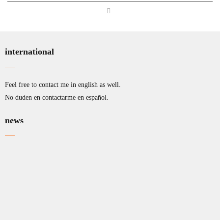
international
Feel free to contact me in english as well.
No duden en contactarme en español.
news