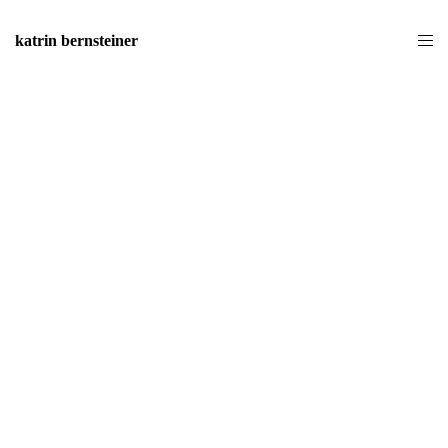
katrin bernsteiner