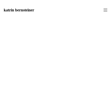
katrin bernsteiner