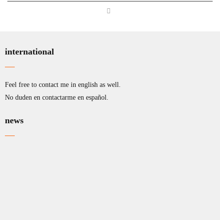
international
Feel free to contact me in english as well.
No duden en contactarme en español.
news